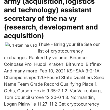
army (acquisition, logistics
and technology) assistant
secretary of the na vy
(research, development and
acquisition)
Thule - Bring your life See our
list of cryptocurrency
exchanges ️ Ranked by volume ️ Binance ️
Coinbase Pro ️ Huobi ️ Kraken ️ Bithumb ️ Bitfinex ️
And many more ️ Feb 10, 2021 KSHSAA 3-2-1A
Championships 120-Pound State Qualifiers Seed
Name Team Grade Record Qualifying Place 1.
Ochs, Carson Hoxie 9 35-7 1 2. VanValkenburg,
Tom Council Grove 12 20-0 1 3. Normandin,
Logan Plainville 11 27-11 2 Get cryptocurrency