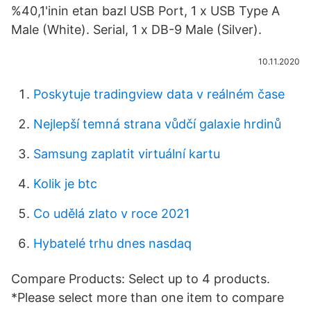
%40,1'inin etan bazl USB Port, 1 x USB Type A
Male (White). Serial, 1 x DB-9 Male (Silver).
10.11.2020
Poskytuje tradingview data v reálném čase
Nejlepší temná strana vůdčí galaxie hrdinů
Samsung zaplatit virtuální kartu
Kolik je btc
Co udělá zlato v roce 2021
Hybatelé trhu dnes nasdaq
Compare Products: Select up to 4 products.
*Please select more than one item to compare