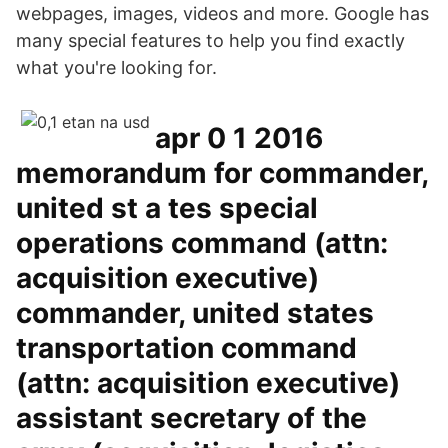
webpages, images, videos and more. Google has
many special features to help you find exactly
what you're looking for.
apr 0 1 2016
memorandum for commander,
united st a tes special
operations command (attn:
acquisition executive)
commander, united states
transportation command
(attn: acquisition executive)
assistant secretary of the