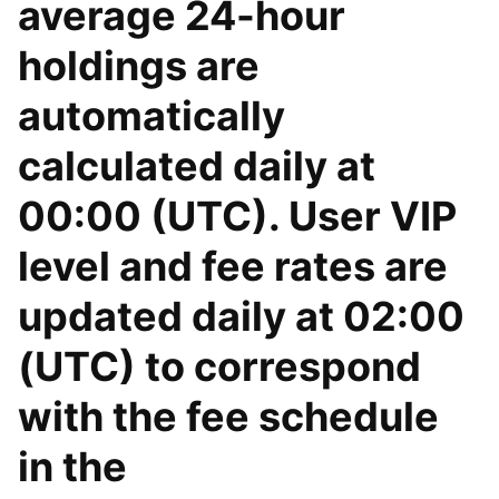
average 24-hour
holdings are
automatically
calculated daily at
00:00 (UTC). User VIP
level and fee rates are
updated daily at 02:00
(UTC) to correspond
with the fee schedule
in the