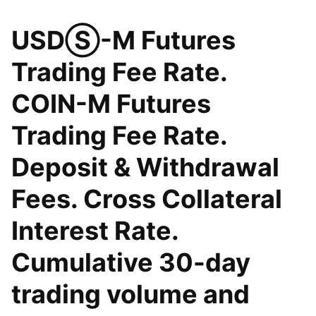
USDⓈ-M Futures
Trading Fee Rate.
COIN-M Futures
Trading Fee Rate.
Deposit & Withdrawal
Fees. Cross Collateral
Interest Rate.
Cumulative 30-day
trading volume and