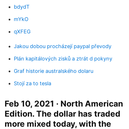
bdydT
mYkO
qXFEG
Jakou dobou procházejí paypal převody
Plán kapitálových zisků a ztrát d pokyny
Graf historie australského dolaru
Stojí za to tesla
Feb 10, 2021 · North American
Edition. The dollar has traded
more mixed today, with the