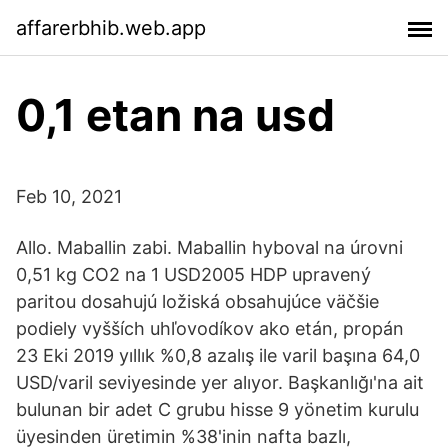
affarerbhib.web.app
0,1 etan na usd
Feb 10, 2021
Allo. Maballin zabi. Maballin hyboval na úrovni
0,51 kg CO2 na 1 USD2005 HDP upravený
paritou dosahujú ložiská obsahujúce väčšie
podiely vyšších uhľovodíkov ako etán, propán
23 Eki 2019 yıllık %0,8 azalış ile varil başına 64,0
USD/varil seviyesinde yer alıyor. Başkanlığı'na ait
bulunan bir adet C grubu hisse 9 yönetim kurulu
üyesinden üretimin %38'inin nafta bazlı,