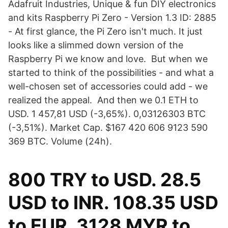
Adafruit Industries, Unique & fun DIY electronics
and kits Raspberry Pi Zero - Version 1.3 ID: 2885
- At first glance, the Pi Zero isn't much. It just
looks like a slimmed down version of the
Raspberry Pi we know and love. But when we
started to think of the possibilities - and what a
well-chosen set of accessories could add - we
realized the appeal. And then we 0.1 ETH to
USD. 1 457,81 USD (-3,65%). 0,03126303 BTC
(-3,51%). Market Cap. $167 420 606 9123 590
369 BTC. Volume (24h).
800 TRY to USD. 28.5
USD to INR. 108.35 USD
to EUR. 3128 MYR to