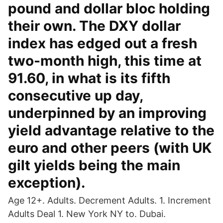
pound and dollar bloc holding
their own. The DXY dollar
index has edged out a fresh
two-month high, this time at
91.60, in what is its fifth
consecutive up day,
underpinned by an improving
yield advantage relative to the
euro and other peers (with UK
gilt yields being the main
exception).
Age 12+. Adults. Decrement Adults. 1. Increment
Adults Deal 1. New York NY to. Dubai.