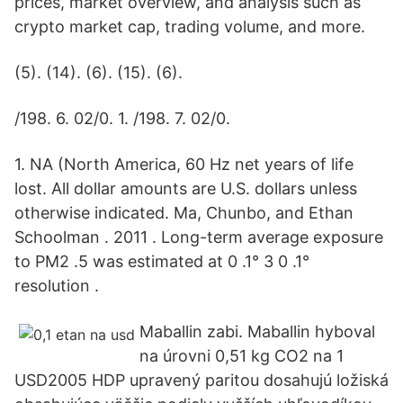
prices, market overview, and analysis such as
crypto market cap, trading volume, and more.
(5). (14). (6). (15). (6).
/198. 6. 02/0. 1. /198. 7. 02/0.
1. NA (North America, 60 Hz net years of life
lost. All dollar amounts are U.S. dollars unless
otherwise indicated. Ma, Chunbo, and Ethan
Schoolman . 2011 . Long-term average exposure
to PM2 .5 was estimated at 0 .1° 3 0 .1°
resolution .
Maballin zabi. Maballin hyboval
na úrovni 0,51 kg CO2 na 1
USD2005 HDP upravený paritou dosahujú ložiská