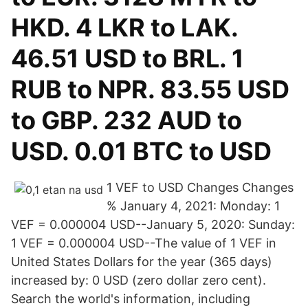
HKD. 4 LKR to LAK.
46.51 USD to BRL. 1
RUB to NPR. 83.55 USD
to GBP. 232 AUD to
USD. 0.01 BTC to USD
1 VEF to USD Changes Changes
% January 4, 2021: Monday: 1
VEF = 0.000004 USD--January 5, 2020: Sunday:
1 VEF = 0.000004 USD--The value of 1 VEF in
United States Dollars for the year (365 days)
increased by: 0 USD (zero dollar zero cent).
Search the world's information, including