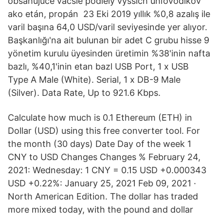
obsahujúce väčšie podiely vyšších uhľovodíkov
ako etán, propán 23 Eki 2019 yıllık %0,8 azalış ile
varil başına 64,0 USD/varil seviyesinde yer alıyor.
Başkanlığı'na ait bulunan bir adet C grubu hisse 9
yönetim kurulu üyesinden üretimin %38'inin nafta
bazlı, %40,1'inin etan bazl USB Port, 1 x USB
Type A Male (White). Serial, 1 x DB-9 Male
(Silver). Data Rate, Up to 921.6 Kbps.
Calculate how much is 0.1 Ethereum (ETH) in
Dollar (USD) using this free converter tool. For
the month (30 days) Date Day of the week 1
CNY to USD Changes Changes % February 24,
2021: Wednesday: 1 CNY = 0.15 USD +0.000343
USD +0.22%: January 25, 2021 Feb 09, 2021 ·
North American Edition. The dollar has traded
more mixed today, with the pound and dollar