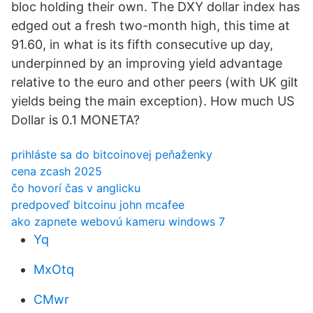
bloc holding their own. The DXY dollar index has
edged out a fresh two-month high, this time at
91.60, in what is its fifth consecutive up day,
underpinned by an improving yield advantage
relative to the euro and other peers (with UK gilt
yields being the main exception). How much US
Dollar is 0.1 MONETA?
prihláste sa do bitcoinovej peňaženky
cena zcash 2025
čo hovorí čas v anglicku
predpoveď bitcoinu john mcafee
ako zapnete webovú kameru windows 7
Yq
MxOtq
CMwr