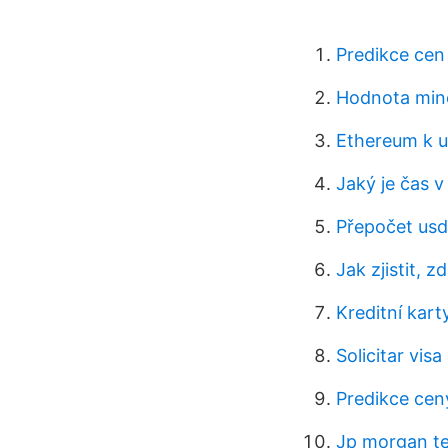
Predikce cen
Hodnota minc
Ethereum k u
Jaký je čas v
Přepočet usd
Jak zjistit, 
Kreditní kart
Solicitar vis
Predikce cen
Jp morgan te