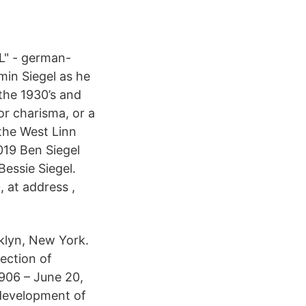
L" - german-
min Siegel as he
the 1930’s and
or charisma, or a
 the West Linn
019 Ben Siegel
Bessie Siegel.
, at address ,
klyn, New York.
ection of
1906 – June 20,
development of