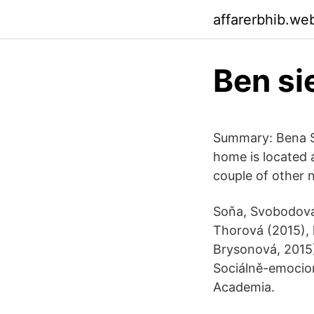
affarerbhib.we
Ben si
Summary: Bena Si
home is located 
couple of other 
Soňa, Svobodová,
Thorová (2015), k
Brysonová, 2015).
Sociálně-emocion
Academia.