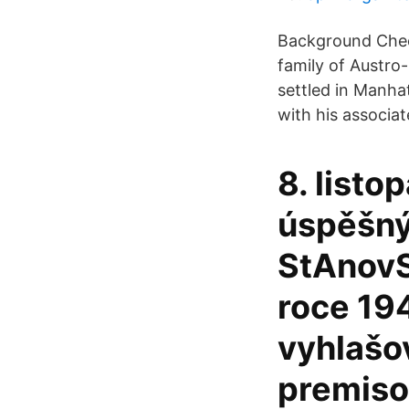
Background Check
family of Austro
settled in Manhat
with his associate
8. listo
úspěšný 
StAnovS
roce 19
vyhlašov
premiso