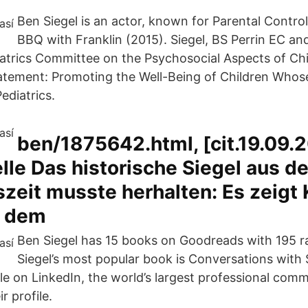
Ben Siegel is an actor, known for Parental Contro
BBQ with Franklin (2015). Siegel, BS Perrin EC a
trics Committee on the Psychosocial Aspects of Chi
tatement: Promoting the Well-Being of Children Whos
ediatrics.
ben/1875642.html, [cit.19.09.
elle Das historische Siegel aus de
eit musste herhalten: Es zeigt K
r dem
Ben Siegel has 15 books on Goodreads with 195 r
Siegel’s most popular book is Conversations with 
ile on LinkedIn, the world’s largest professional com
ir profile.