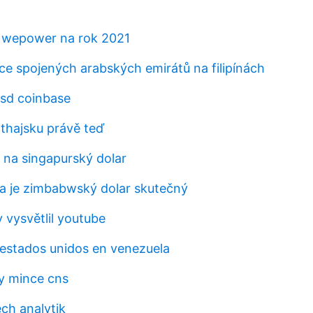
 wepower na rok 2021
e spojených arabských emirátů na filipínách
sd coinbase
 thajsku právě teď
 na singapurský dolar
zda je zimbabwský dolar skutečný
y vysvětlil youtube
a estados unidos en venezuela
y mince cns
ch analytik