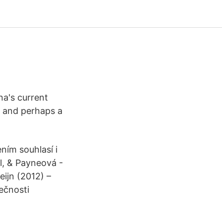
na's current
, and perhaps a
ním souhlasí i
el, & Payneová -
eijn (2012) –
ečnosti