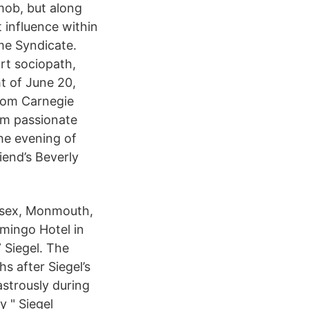
 mob, but along
t influence within
ime Syndicate.
rt sociopath,
ht of June 20,
rom Carnegie
 am passionate
he evening of
iend’s Beverly
ssex, Monmouth,
amingo Hotel in
 Siegel. The
s after Siegel’s
strously during
y " Siegel