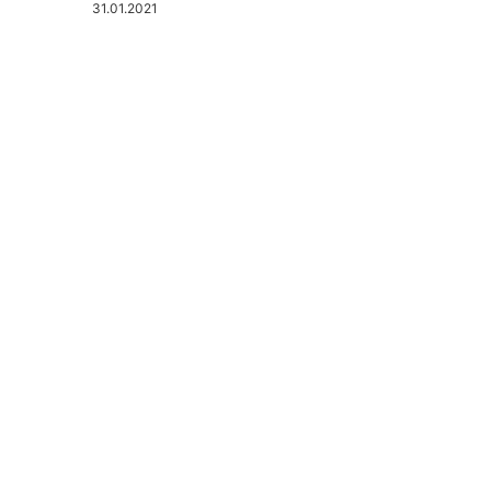
31.01.2021