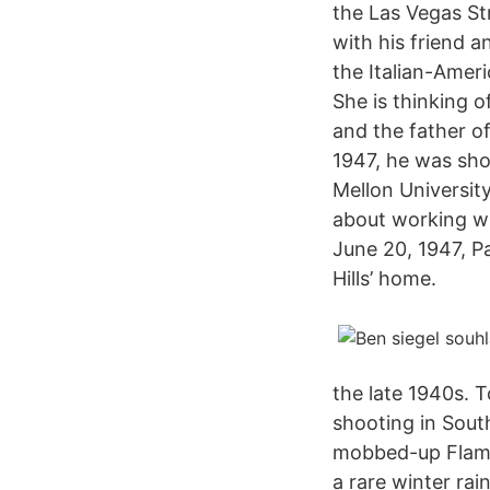
the Las Vegas Str
with his friend a
the Italian-Ameri
She is thinking 
and the father of
1947, he was sho
Mellon University
about working wi
June 20, 1947, Pa
Hills’ home.
the late 1940s. 
shooting in Sout
mobbed-up Flamin
a rare winter rai