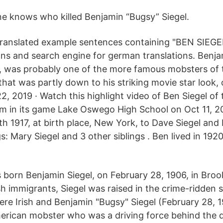
ne knows who killed Benjamin “Bugsy” Siegel.
ranslated example sentences containing "BEN SIEGE
ions and search engine for german translations. Benja
ed, was probably one of the more famous mobsters of 
hat was partly down to his striking movie star look, 
22, 2019 · Watch this highlight video of Ben Siegel of
am in its game Lake Oswego High School on Oct 11, 2
 1917, at birth place, New York, to Dave Siegel and 
s: Mary Siegel and 3 other siblings . Ben lived in 1920
 born Benjamin Siegel, on February 28, 1906, in Broo
h immigrants, Siegel was raised in the crime-ridden s
ere Irish and Benjamin "Bugsy" Siegel (February 28, 
erican mobster who was a driving force behind the 