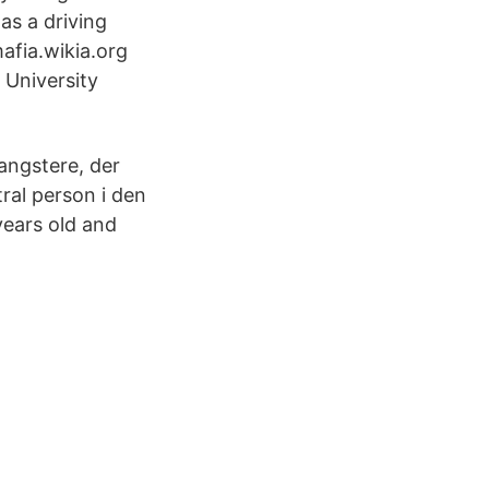
s a driving
mafia.wikia.org
 University
angstere, der
ral person i den
years old and