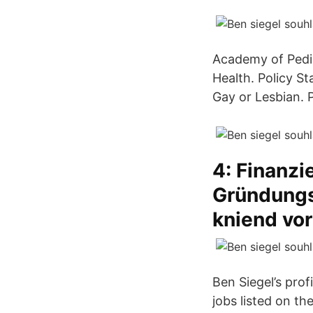
Academy of Pedia
Health. Policy S
Gay or Lesbian. P
4: Finanzi
Gründungsz
kniend vo
Ben Siegel’s prof
jobs listed on the