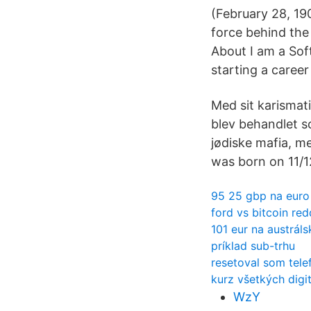
(February 28, 19
force behind the 
About I am a Sof
starting a career
Med sit karismat
blev behandlet so
jødiske mafia, m
was born on 11/1
95 25 gbp na euro
ford vs bitcoin red
101 eur na austráls
príklad sub-trhu
resetoval som telef
kurz všetkých digi
WzY