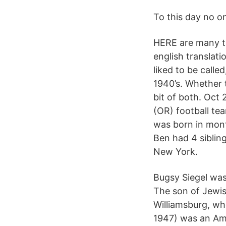
To this day no o
HERE are many t
english translat
liked to be call
1940’s. Whether t
bit of both. Oct 
(OR) football te
was born in month
Ben had 4 sibling
New York.
Bugsy Siegel was
The son of Jewis
Williamsburg, wh
1947) was an Am