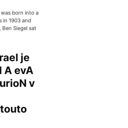
 was born into a
s in 1903 and
, Ben Siegel sat
rael je
l A evA
urioN v
 touto