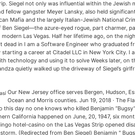
ip. Siegel not only was influential within the Jewish
nd fellow gangster Meyer Lansky, also held significan
can Mafia and the largely Italian-Jewish National Cr
of Ben Siegel—the azure-eyed rogue, part charmer, pa
 modern Las Vegas. Half her lifetime ago, on the nig
t dead in I am a Software Engineer who graduated f
 starting a career at Citadel LLC in New York City. I
th technology and using it to solve Weeks later, on t
ndza quietly walked up the driveway of Siegel’s girlfr
Our New Jersey office serves Bergen, Hudson, E
Ocean and Morris counties. Jun 19, 2018 · The Fl
To this day no one knows who killed Benjamin “Bugsy”
hern California happened on June, 20, 1947, six month
go hotel-casino on the Las Vegas Strip opened disa
nstorm. (Redirected from Ben Siegel) Benjamin " Bugs