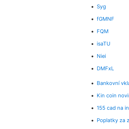
Syg
fGMNF
FQM
isaTU
Niei
DMFxL
Bankovní vkl
Kin coin nov
155 cad na in
Poplatky za 