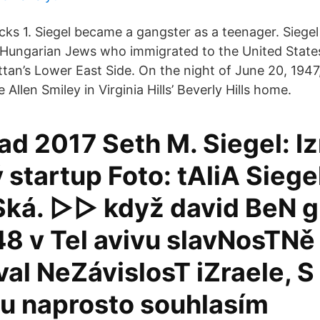
s 1. Siegel became a gangster as a teenager. Siegel
-Hungarian Jews who immigrated to the United State
tan’s Lower East Side. On the night of June 20, 1947
 Allen Smiley in Virginia Hills’ Beverly Hills home.
pad 2017 Seth M. Siegel: Iz
startup Foto: tAliA Siege
ká. ▻▻ když david BeN g
48 v Tel avivu slavNosTNě
al NeZávislosT iZraele, S
u naprosto souhlasím