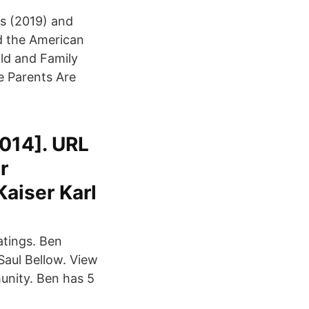
ls (2019) and
nd the American
ld and Family
e Parents Are
2014]. URL
r
aiser Karl
atings. Ben
Saul Bellow. View
munity. Ben has 5