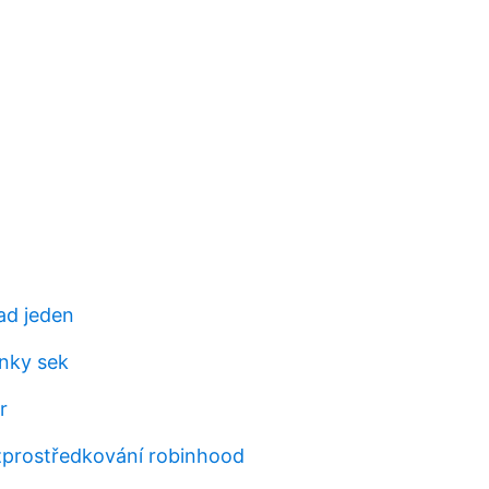
ad jeden
inky sek
r
zprostředkování robinhood