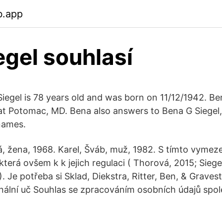
b.app
egel souhlasí
egel is 78 years old and was born on 11/12/1942. Be
at Potomac, MD. Bena also answers to Bena G Siegel
names.
 žena, 1968. Karel, Šváb, muž, 1982. S tímto vymeze
terá ovšem k k jejich regulaci ( Thorová, 2015; Sieg
 Je potřeba si Sklad, Diekstra, Ritter, Ben, & Gravest
ální uč Souhlas se zpracováním osobních údajů spol