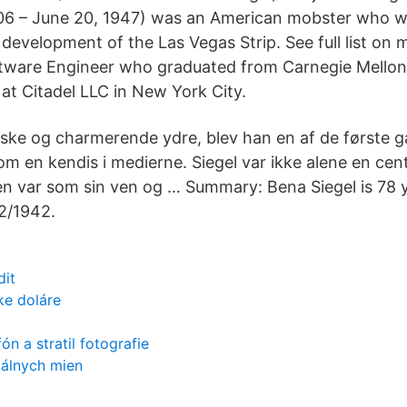
06 – June 20, 1947) was an American mobster who wa
development of the Las Vegas Strip. See full list on 
tware Engineer who graduated from Carnegie Mellon
 at Citadel LLC in New York City.
iske og charmerende ydre, blev han en af de første g
m en kendis i medierne. Siegel var ikke alene en cent
en var som sin ven og … Summary: Bena Siegel is 78 
2/1942.
dit
ke doláre
ón a stratil fotografie
tálnych mien